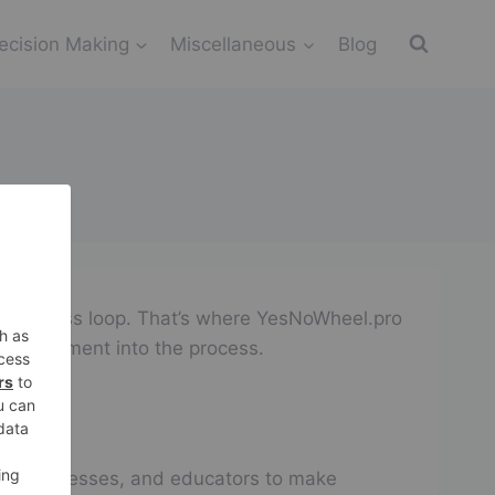
ecision Making
Miscellaneous
Blog
an endless loop. That’s where YesNoWheel.pro
f excitement into the process.
als, businesses, and educators to make