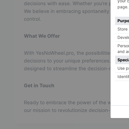
decisions with ease. Whether you’re pondering 
We believe in embracing spontaneity and em
control.
What We Offer
With YesNoWheel.pro, the possibilities are lim
decisions to your unique preferences. Whether
designed to streamline the decision-making p
Get in Touch
Ready to embrace the power of the wheel? Con
our mission to revolutionize decision-making