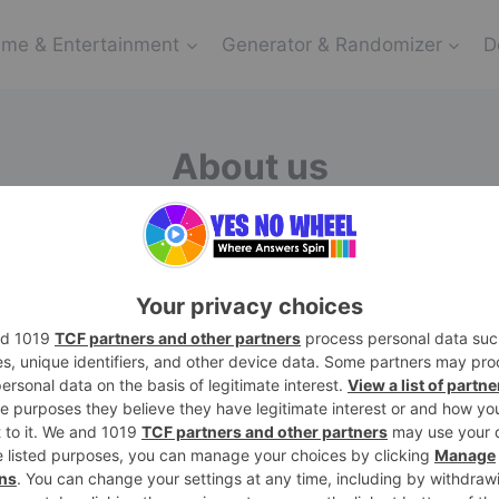
me & Entertainment
Generator & Randomizer
D
About us
d sometimes choosing between yes and no can feel like 
d to simplifying decision-making and injecting a dash o
provide a user-friendly platform that empowers individu