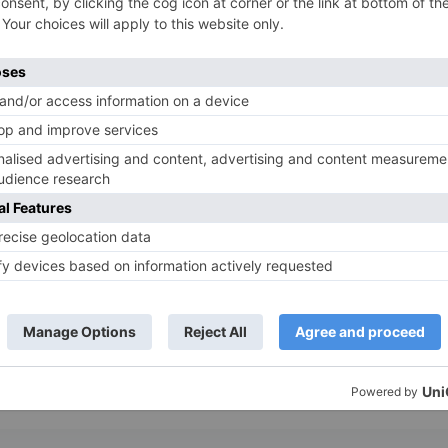
a trivial choice or facing a significant crossroads, our 
bracing the unexpected, because sometimes, the best 
itless. Our intuitive wheel generator is packed with cust
 you’re using it for personal amusement, professional d
rocess and add a sprinkle of fun along the way.
tact us today to learn more about our services or to st
 and inject a sense of adventure into every choice you 