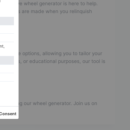
innovative wheel generator is here to help.
decisions are made when you relinquish
omizable options, allowing you to tailor your
ilemmas, or educational purposes, our tool is
art using our wheel generator. Join us on
make!