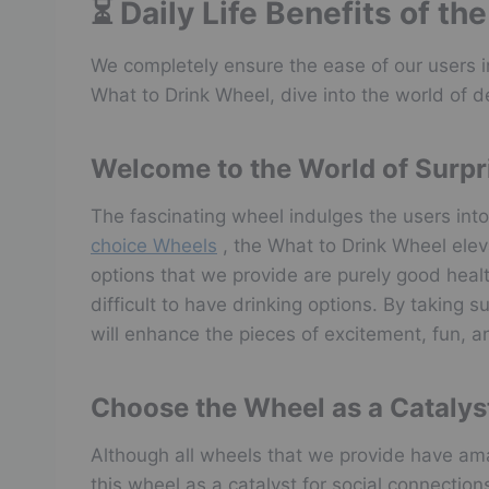
⏳ Daily Life Benefits of t
We completely ensure the ease of our users in
What to Drink Wheel, dive into the world of de
Welcome to the World of Surpr
The fascinating wheel indulges the users into
choice Wheels
, the What to Drink Wheel eleva
options that we provide are purely good health
difficult to have drinking options. By taking 
will enhance the pieces of excitement, fun, an
Choose the Wheel as a Catalys
Although all wheels that we provide have ama
this wheel as a catalyst for social connectio