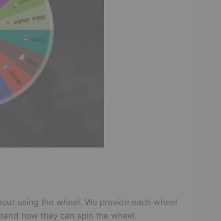
w about using the wheel. We provide each wheel
stand how they can spin the wheel.