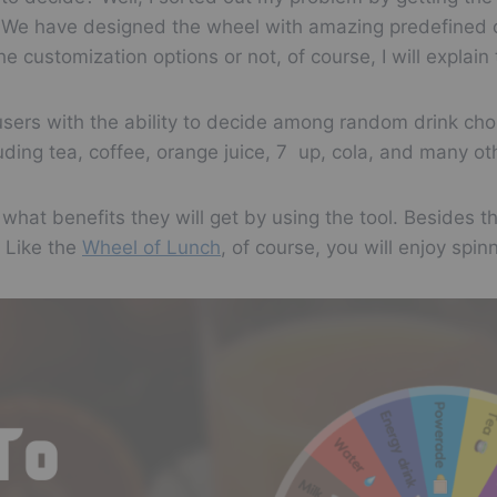
it. We have designed the wheel with amazing predefined 
Soda
e customization options or not, of course, I will explai
Milk
 users with the ability to decide among random drink ch
Water
ding tea, coffee, orange juice, 7 up, cola, and many ot
Energy drink
rs what benefits they will get by using the tool. Besides 
 Like the
Wheel of Lunch
, of course, you will enjoy spin