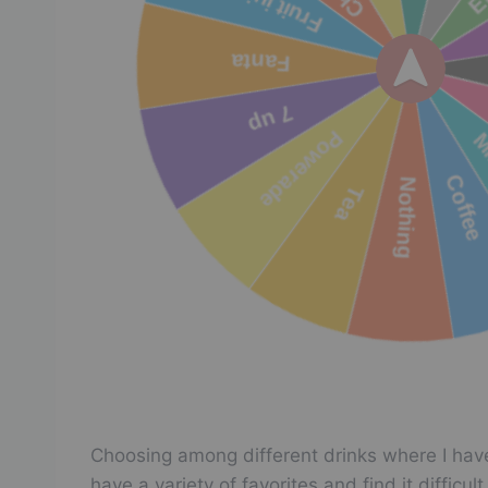
Choosing among different drinks where I have
have a variety of favorites and find it diffic