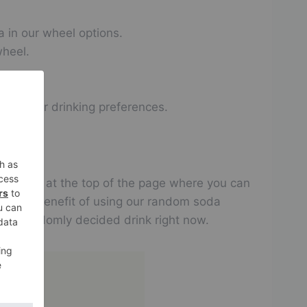
a in our wheel options.
wheel.
bout your drinking preferences.
g entries at the top of the page where you can
Another benefit of using our random soda
oy a randomly decided drink right now.