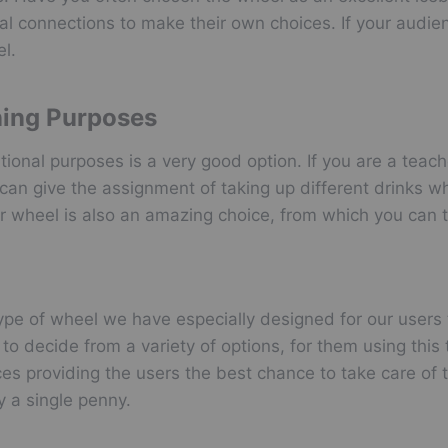
al connections to make their own choices. If your audien
l.
ning Purposes
tional purposes is a very good option. If you are a tea
can give the assignment of taking up different drinks w
 wheel is also an amazing choice, from which you can 
type of wheel we have especially designed for our users 
 decide from a variety of options, for them using this t
ces providing the users the best chance to take care of t
y a single penny.