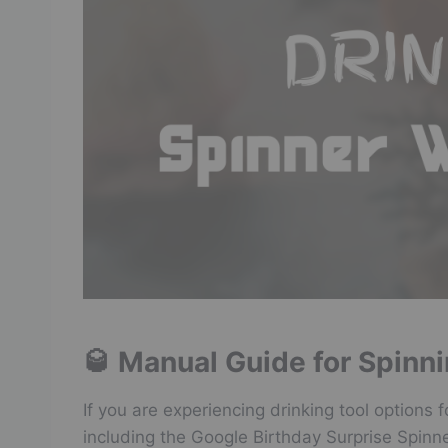
🥃 Manual Guide for Spinn
If you are experiencing drinking tool options 
including the Google Birthday Surprise Spinn