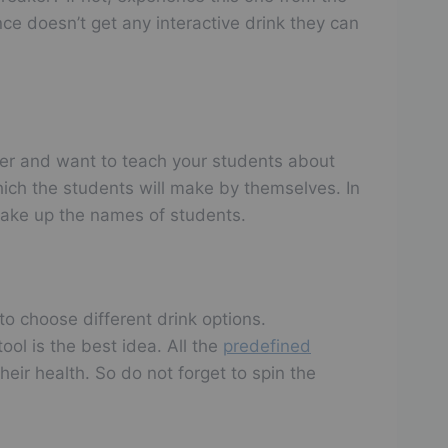
ce doesn’t get any interactive drink they can
cher and want to teach your students about
hich the students will make by themselves. In
take up the names of students.
to choose different drink options.
ool is the best idea. All the
predefined
heir health. So do not forget to spin the