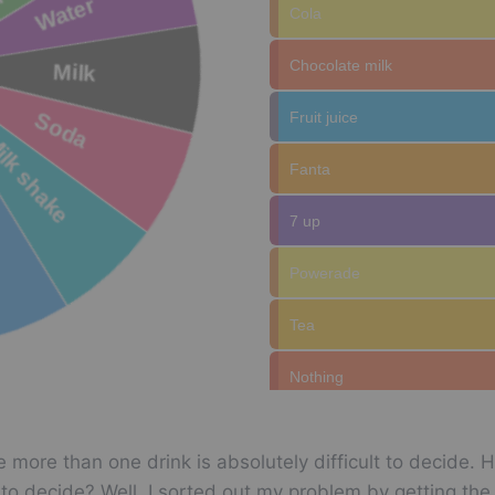
Cola
Chocolate milk
Fruit juice
Fanta
7 up
Powerade
Tea
Nothing
Coffee
 more than one drink is absolutely difficult to decide. 
Milk shake
ult to decide? Well, I sorted out my problem by getting t