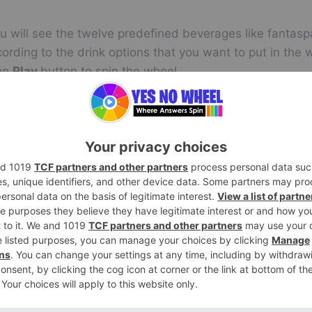
u will see the twelve predefined beverages like fantasp
ording to the drink options that you want to put in the 
the
Play
button to spin the wheel.
m answer about the random drink generator.
l multiple times for now and letting the wheel decide a
Editing Entries in the Drinking Wheel
el before spinning it. You will see the option of addin
ime spin you can edit any drink if your mood changes. 
ing the cursor on it. So just click on the wheel and enj