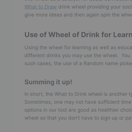
What to Draw
drink wheel providing your soci
give more ideas and then again spin the whee
Use of Wheel of Drink for Lear
Using the wheel for learning as well as educa
different drinks you may use the wheel. You 
such cases, the use of a Random name picker
Summing it up!
In short, the What to Drink wheel is another 
Sometimes, one may not have sufficient time to
options in our tool are good as healthier choi
wheel so that you don’t have to sign up or pa