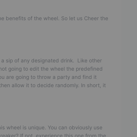
e benefits of the wheel. So let us Cheer the
 a sip of any designated drink. Like other
not going to edit the wheel the predefined
ou are going to throw a party and find it
hen allow it to decide randomly. In short, it
is wheel is unique. You can obviously use
reaker? If not, experience this one from the