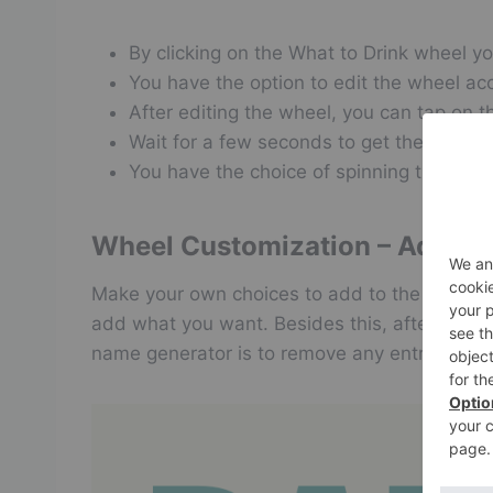
By clicking on the What to Drink wheel yo
You have the option to edit the wheel acc
After editing the wheel, you can tap on 
Wait for a few seconds to get the rando
You have the choice of spinning the whee
Wheel Customization – Adding/ 
Make your own choices to add to the drink whe
add what you want. Besides this, after one t
name generator is to remove any entry by plac