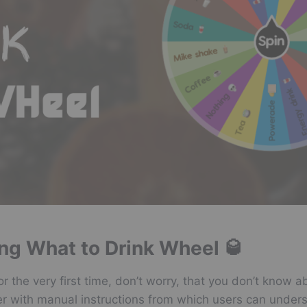
ing What to Drink Wheel 🥃
for the very first time, don’t worry, that you don’t kno
er with manual instructions from which users can under