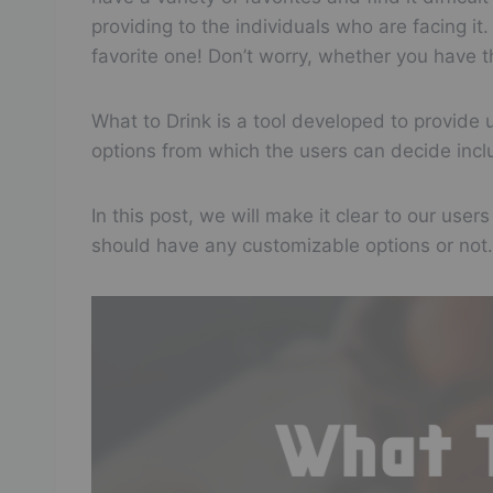
providing to the individuals who are facing 
favorite one! Don’t worry, whether you have th
What to Drink is a tool developed to provide
options from which the users can decide inclu
In this post, we will make it clear to our use
should have any customizable options or not.