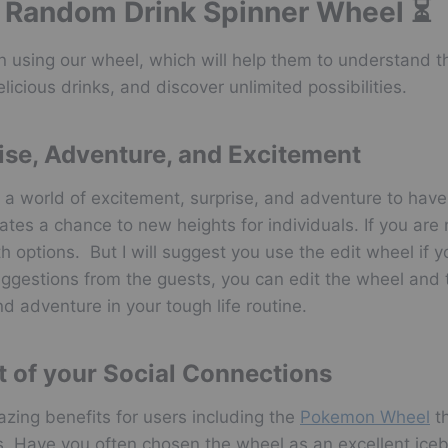
he Random Drink Spinner Wheel ⏳
 using our wheel, which will help them to understand th
licious drinks, and discover unlimited possibilities.
ise, Adventure, and Excitement
 a world of excitement, surprise, and adventure to have
tes a chance to new heights for individuals. If you are 
 options. But I will suggest you use the edit wheel if y
suggestions from the guests, you can edit the wheel and t
d adventure in your tough life routine.
t of your Social Connections
zing benefits for users including the
Pokemon Wheel
th
ns. Have you often chosen the wheel as an excellent iceb