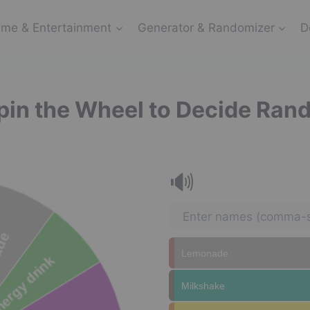
me & Entertainment
Generator & Randomizer
D
Spin the Wheel to Decide Ran
🔊
Lemonade
Milkshake