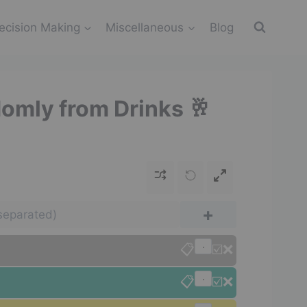
ecision Making
Miscellaneous
Blog
domly from Drinks 🥂
+
📋
☑️
❌
📋
☑️
❌