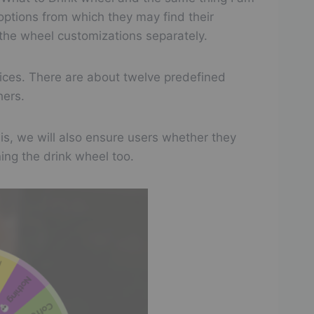
options from which they may find their
📋
☑️
❌
n the wheel customizations separately.
📋
☑️
❌
oices. There are about twelve predefined
📋
☑️
❌
hers.
📋
☑️
❌
this, we will also ensure users whether they
ning the drink wheel too.