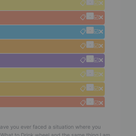
📋
☑️
❌
📋
☑️
❌
📋
☑️
❌
📋
☑️
❌
📋
☑️
❌
📋
☑️
❌
📋
☑️
❌
📋
☑️
❌
📋
☑️
❌
Have you ever faced a situation where you
📋
☑️
❌
he What to Drink wheel and the same thing I am