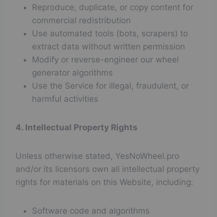
Reproduce, duplicate, or copy content for
commercial redistribution
Use automated tools (bots, scrapers) to
extract data without written permission
Modify or reverse-engineer our wheel
generator algorithms
Use the Service for illegal, fraudulent, or
harmful activities
4. Intellectual Property Rights
Unless otherwise stated, YesNoWheel.pro
and/or its licensors own all intellectual property
rights for materials on this Website, including:
Software code and algorithms