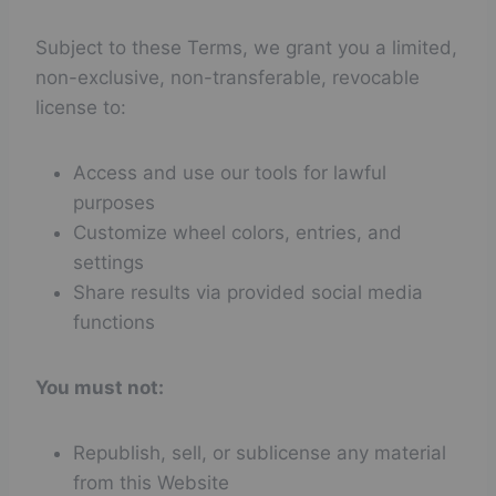
Subject to these Terms, we grant you a limited,
non-exclusive, non-transferable, revocable
license to:
Access and use our tools for lawful
purposes
Customize wheel colors, entries, and
settings
Share results via provided social media
functions
You must not:
Republish, sell, or sublicense any material
from this Website