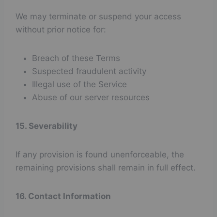
We may terminate or suspend your access
without prior notice for:
Breach of these Terms
Suspected fraudulent activity
Illegal use of the Service
Abuse of our server resources
15. Severability
If any provision is found unenforceable, the
remaining provisions shall remain in full effect.
16. Contact Information