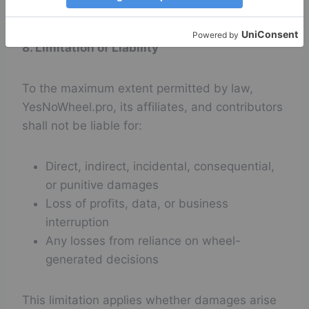
making purposes only.
8. Limitation of Liability
To the maximum extent permitted by law,
YesNoWheel.pro, its affiliates, and contributors
shall not be liable for:
Direct, indirect, incidental, consequential,
or punitive damages
Loss of profits, data, or business
interruption
Any losses from reliance on wheel-
generated decisions
This limitation applies whether damages arise