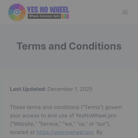
Skip
to
content
Terms and Conditions
Last Updated:
December 1, 2025
These terms and conditions (“Terms”) govern
your access to and use of YesNoWheel.pro
(“Website,” “Service,” “we,” “us,” or “our”),
located at
https://yesnowheel.pro
. By