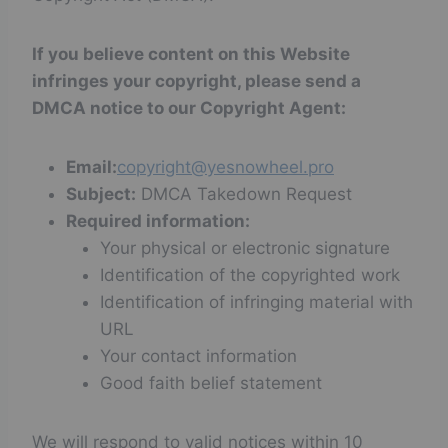
If you believe content on this Website
infringes your copyright, please send a
DMCA notice to our Copyright Agent:
Email:
copyright@yesnowheel.pro
Subject:
DMCA Takedown Request
Required information:
Your physical or electronic signature
Identification of the copyrighted work
Identification of infringing material with
URL
Your contact information
Good faith belief statement
We will respond to valid notices within 10