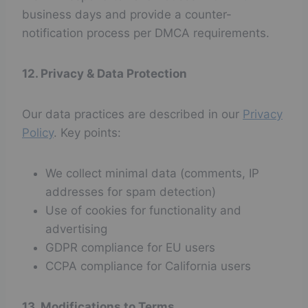
business days and provide a counter-
notification process per DMCA requirements.
12. Privacy & Data Protection
Our data practices are described in our
Privacy
Policy
. Key points:
We collect minimal data (comments, IP
addresses for spam detection)
Use of cookies for functionality and
advertising
GDPR compliance for EU users
CCPA compliance for California users
13. Modifications to Terms