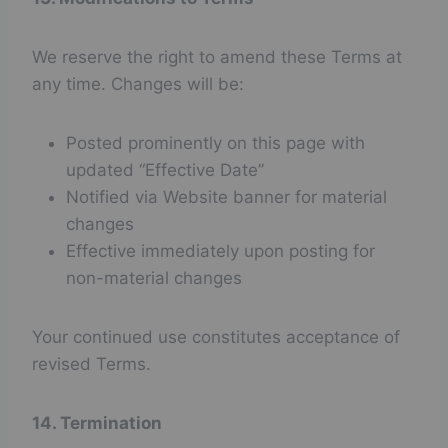
We reserve the right to amend these Terms at
any time. Changes will be:
Posted prominently on this page with
updated “Effective Date”
Notified via Website banner for material
changes
Effective immediately upon posting for
non-material changes
Your continued use constitutes acceptance of
revised Terms.
14. Termination