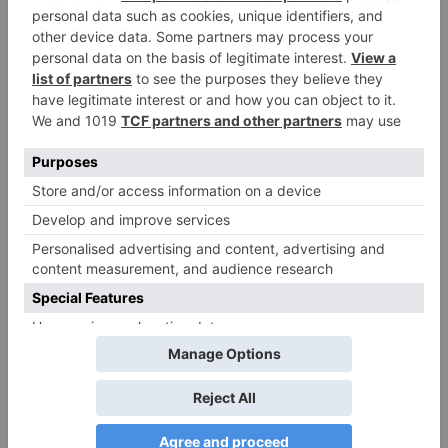
All information on this Website is published in
good faith for general informational purposes
only. YesNoWheel.pro makes
NO WARRANTIES
regarding:
Accuracy, completeness, or reliability of
wheel outcomes
Uninterrupted or error-free Service
availability
Fitness for a particular purpose
Non-infringement of third-party rights
Decisions made using our tools are at your own
risk. We are not liable for outcomes based on
random wheel results.
This service is for
entertainment and supplementary decision-