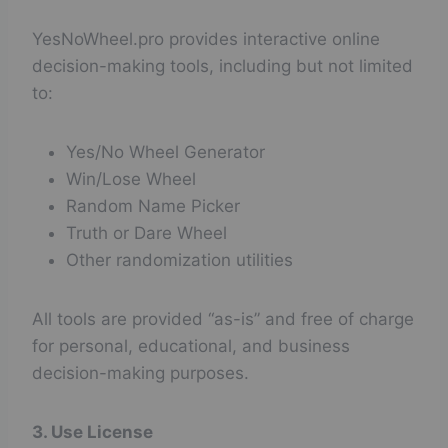
YesNoWheel.pro provides interactive online
decision-making tools, including but not limited
to:
Yes/No Wheel Generator
Win/Lose Wheel
Random Name Picker
Truth or Dare Wheel
Other randomization utilities
All tools are provided “as-is” and free of charge
for personal, educational, and business
decision-making purposes.
3. Use License