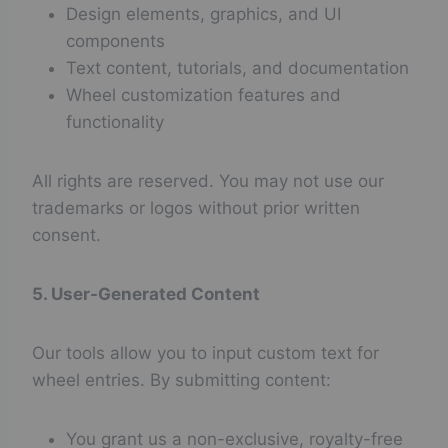
Design elements, graphics, and UI
components
Text content, tutorials, and documentation
Wheel customization features and
functionality
All rights are reserved. You may not use our
trademarks or logos without prior written
consent.
5. User-Generated Content
Our tools allow you to input custom text for
wheel entries. By submitting content:
You grant us a non-exclusive, royalty-free