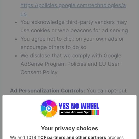
https://policies.google.com/technologies/a
ds
You acknowledge third-party vendors may
use cookies or web beacons for ad serving
You agree not to click on your own ads or
encourage others to do so
We disclose that we comply with Google
AdSense Program Policies and EU User
Consent Policy
Ad Personalization Controls:
You can opt-out
of personalized advertising by visiting
Google
Ad Settings
.
7. Disclaimer of Warranties