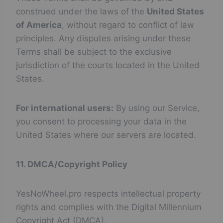
construed under the laws of the
United States
of America
, without regard to conflict of law
principles. Any disputes arising under these
Terms shall be subject to the exclusive
jurisdiction of the courts located in the United
States.
For international users:
By using our Service,
you consent to processing your data in the
United States where our servers are located.
11. DMCA/Copyright Policy
YesNoWheel.pro respects intellectual property
rights and complies with the Digital Millennium
Copyright Act (DMCA).