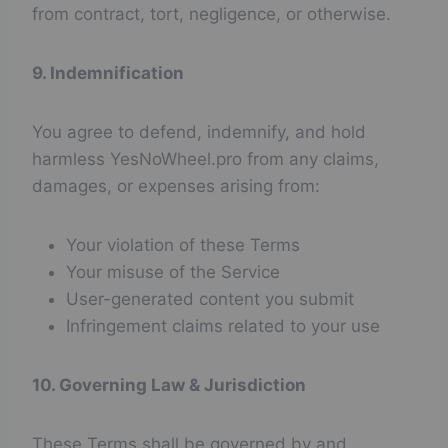
from contract, tort, negligence, or otherwise.
9. Indemnification
You agree to defend, indemnify, and hold
harmless YesNoWheel.pro from any claims,
damages, or expenses arising from:
Your violation of these Terms
Your misuse of the Service
User-generated content you submit
Infringement claims related to your use
10. Governing Law & Jurisdiction
These Terms shall be governed by and