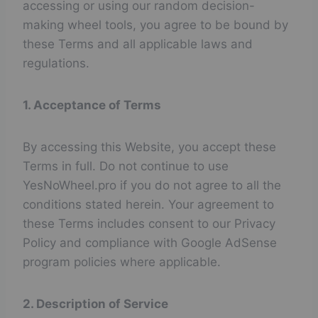
accessing or using our random decision-
making wheel tools, you agree to be bound by
these Terms and all applicable laws and
regulations.
1. Acceptance of Terms
By accessing this Website, you accept these
Terms in full. Do not continue to use
YesNoWheel.pro if you do not agree to all the
conditions stated herein. Your agreement to
these Terms includes consent to our Privacy
Policy and compliance with Google AdSense
program policies where applicable.
2. Description of Service