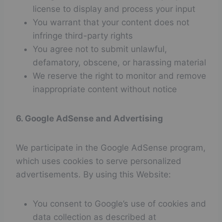
license to display and process your input
You warrant that your content does not
infringe third-party rights
You agree not to submit unlawful,
defamatory, obscene, or harassing material
We reserve the right to monitor and remove
inappropriate content without notice
6. Google AdSense and Advertising
We participate in the Google AdSense program,
which uses cookies to serve personalized
advertisements. By using this Website:
You consent to Google’s use of cookies and
data collection as described at