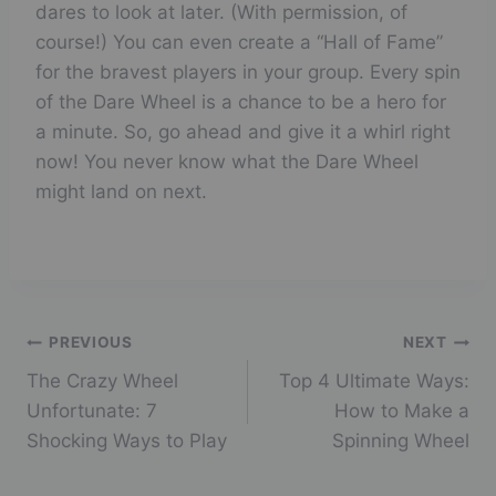
dares to look at later. (With permission, of
course!) You can even create a “Hall of Fame”
for the bravest players in your group. Every spin
of the Dare Wheel is a chance to be a hero for
a minute. So, go ahead and give it a whirl right
now! You never know what the Dare Wheel
might land on next.
Post
PREVIOUS
NEXT
The Crazy Wheel
Top 4 Ultimate Ways:
navigation
Unfortunate: 7
How to Make a
Shocking Ways to Play
Spinning Wheel