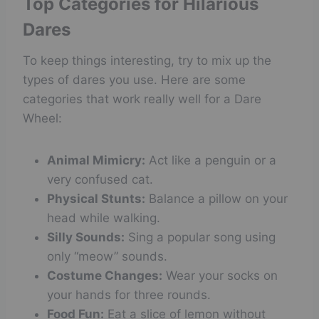
Top Categories for Hilarious
Dares
To keep things interesting, try to mix up the
types of dares you use. Here are some
categories that work really well for a Dare
Wheel:
Animal Mimicry:
Act like a penguin or a
very confused cat.
Physical Stunts:
Balance a pillow on your
head while walking.
Silly Sounds:
Sing a popular song using
only “meow” sounds.
Costume Changes:
Wear your socks on
your hands for three rounds.
Food Fun:
Eat a slice of lemon without