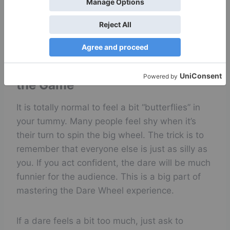
why the Dare Wheel remains a favorite choice
for groups everywhere. It is simply the best
way to connect. Try it.
Handling Nervousness During
the Game
It is totally normal to feel a bit “butterflies” in
your tummy. Many people feel shy when it’s
their turn to spin the big wheel. The trick is to
remember that everyone else is just as silly as
you. If you act confident, the dare will be much
funnier for the audience. This is a big part of
mastering the Dare Wheel experience.
If a dare feels a bit too much, just ask to