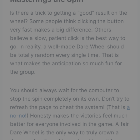
Is there a trick to getting a “good” result on the
wheel? Some people think clicking the button
very fast makes a big difference. Others
believe a slow, patient click is the best way to
go. In reality, a well-made Dare Wheel should
be totally random every single time. That is
what makes the anticipation so much fun for
the group.
You should always wait for the computer to
stop the spin completely on its own. Don’t try to
refresh the page to cheat the system! (That is
a
no-no!
) Honesty makes the victories feel much
better for everyone involved in the game. A fair
Dare Wheel is the only way to truly crown a