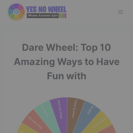
Skip
to
content
Dare Wheel: Top 10
Amazing Ways to Have
Fun with