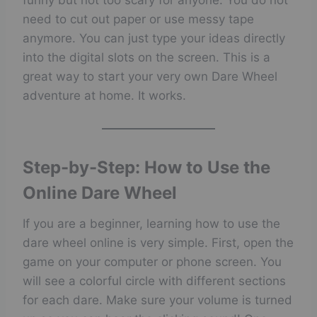
funny but not too scary for anyone. You do not
need to cut out paper or use messy tape
anymore. You can just type your ideas directly
into the digital slots on the screen. This is a
great way to start your very own Dare Wheel
adventure at home. It works.
Step-by-Step: How to Use the
Online Dare Wheel
If you are a beginner, learning how to use the
dare wheel online is very simple. First, open the
game on your computer or phone screen. You
will see a colorful circle with different sections
for each dare. Make sure your volume is turned