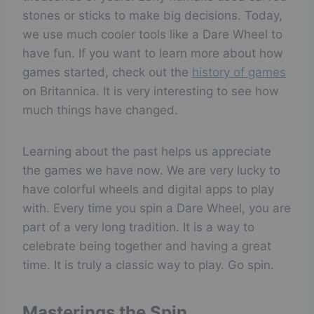
stones or sticks to make big decisions. Today,
we use much cooler tools like a Dare Wheel to
have fun. If you want to learn more about how
games started, check out the
history of games
on Britannica. It is very interesting to see how
much things have changed.
Learning about the past helps us appreciate
the games we have now. We are very lucky to
have colorful wheels and digital apps to play
with. Every time you spin a Dare Wheel, you are
part of a very long tradition. It is a way to
celebrate being together and having a great
time. It is truly a classic way to play. Go spin.
Masterings the Spin