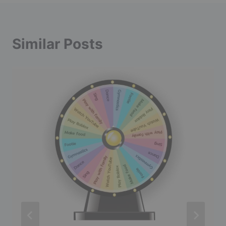
Similar Posts