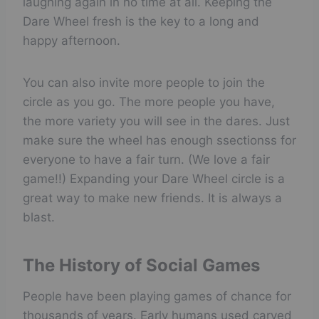
laughing again in no time at all. Keeping the
Dare Wheel fresh is the key to a long and
happy afternoon.
You can also invite more people to join the
circle as you go. The more people you have,
the more variety you will see in the dares. Just
make sure the wheel has enough ssectionss for
everyone to have a fair turn. (We love a fair
game!!) Expanding your Dare Wheel circle is a
great way to make new friends. It is always a
blast.
The History of Social Games
People have been playing games of chance for
thousands of years. Early humans used carved