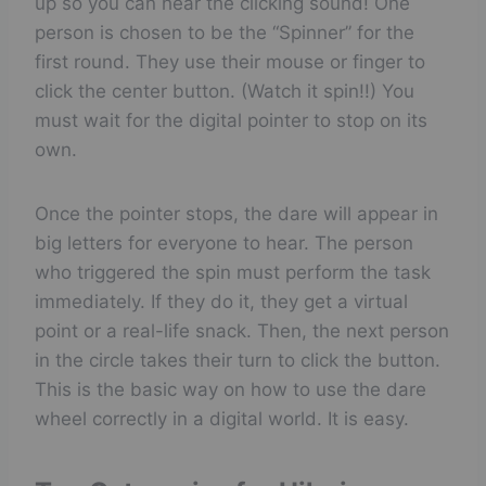
up so you can hear the clicking sound! One
person is chosen to be the “Spinner” for the
first round. They use their mouse or finger to
click the center button. (Watch it spin!!) You
must wait for the digital pointer to stop on its
own.
Once the pointer stops, the dare will appear in
big letters for everyone to hear. The person
who triggered the spin must perform the task
immediately. If they do it, they get a virtual
point or a real-life snack. Then, the next person
in the circle takes their turn to click the button.
This is the basic way on how to use the dare
wheel correctly in a digital world. It is easy.