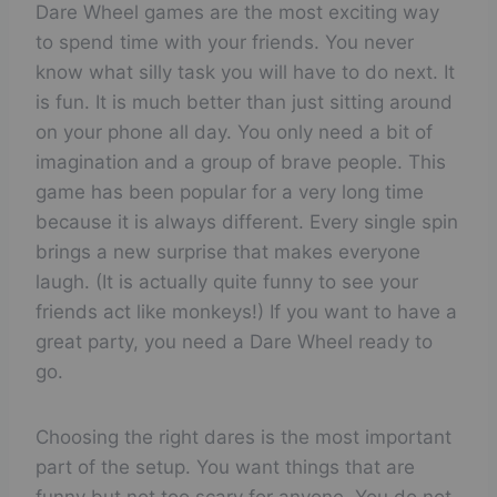
Eat a bug
Dare Wheel games are the most exciting way
to spend time with your friends. You never
📋
☑️
❌
Switch shirts with a friend
know what silly task you will have to do next. It
📋
☑️
❌
is fun. It is much better than just sitting around
Scare someone
on your phone all day. You only need a bit of
📋
☑️
❌
Eat ketchup
imagination and a group of brave people. This
game has been popular for a very long time
📋
☑️
❌
Jump really high
because it is always different. Every single spin
brings a new surprise that makes everyone
📋
☑️
❌
Walk outside with no shoes
laugh. (It is actually quite funny to see your
📋
☑️
❌
friends act like monkeys!) If you want to have a
Scream loud
great party, you need a Dare Wheel ready to
go.
Choosing the right dares is the most important
part of the setup. You want things that are