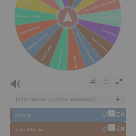
🔊
+
📋
☑️
❌
Nothing
📋
☑️
❌
Jump 30 times