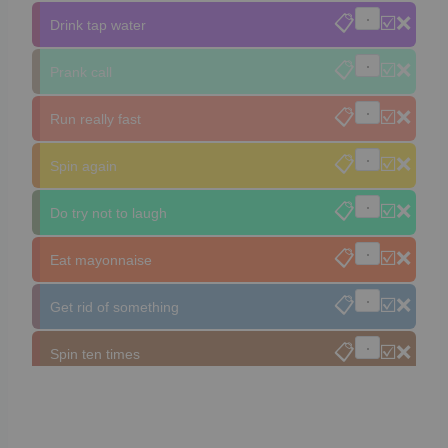
📋
☑️
❌
Drink tap water
📋
☑️
❌
Prank call
📋
☑️
❌
Run really fast
📋
☑️
❌
Spin again
📋
☑️
❌
Do try not to laugh
📋
☑️
❌
Eat mayonnaise
📋
☑️
❌
Get rid of something
📋
☑️
❌
Spin ten times
📋
☑️
❌
Do a challenge
📋
☑️
❌