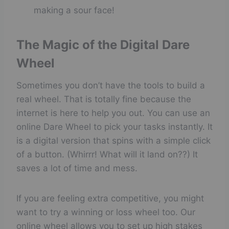
making a sour face!
The Magic of the Digital Dare
Wheel
Sometimes you don’t have the tools to build a
real wheel. That is totally fine because the
internet is here to help you out. You can use an
online Dare Wheel to pick your tasks instantly. It
is a digital version that spins with a simple click
of a button. (Whirrr! What will it land on??) It
saves a lot of time and mess.
If you are feeling extra competitive, you might
want to try a winning or loss wheel too. Our
online wheel allows you to set up high stakes