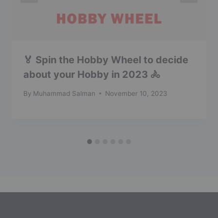
🏅 Spin the Hobby Wheel to decide
about your Hobby in 2023 🚴
By
Muhammad Salman
November 10, 2023