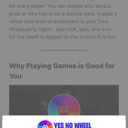
for every player. You can decide who wins a
prize or who has to do a double dare. It adds a
whole new level of excitement to your Dare
Wheel party nights. Just click, spin, and wait
for the result to appear on the screen! It is fast.
Why Playing Games is Good for
You