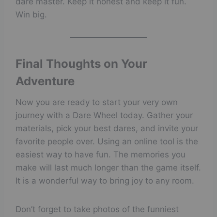
dare master. Keep it honest and keep it fun.
Win big.
Final Thoughts on Your
Adventure
Now you are ready to start your very own
journey with a Dare Wheel today. Gather your
materials, pick your best dares, and invite your
favorite people over. Using an online tool is the
easiest way to have fun. The memories you
make will last much longer than the game itself.
It is a wonderful way to bring joy to any room.
Don’t forget to take photos of the funniest