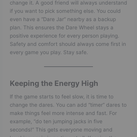
change it. A good friend will always understand
if you want to pick something else. You could
even have a “Dare Jar” nearby as a backup
plan. This ensures the Dare Wheel stays a
positive experience for every person playing.
Safety and comfort should always come first in
every game you play. Stay safe.
Keeping the Energy High
If the game starts to feel slow, it is time to
change the dares. You can add “timer” dares to
make things feel more intense and fast. For
example, “do ten jumping jacks in five
seconds!” This gets everyone moving and