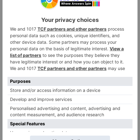
Did you know that playing games like this can
actually be good for you? It helps you learn
how to be a “good sport” when things get silly.
Taking turns is an important skill that everyone
needs to practice often. Plus, laughing together
releases chemicals in your brain that make you
feel happy. This is why a Dare Wheel is more
than just a simple toy.
When you play, you are also building stronger
friendships with your buds. Sharing a funny
secret or a goofy dare creates a special bond.
You will remember the time your friend barked
at a mailbox for years! This social connection is