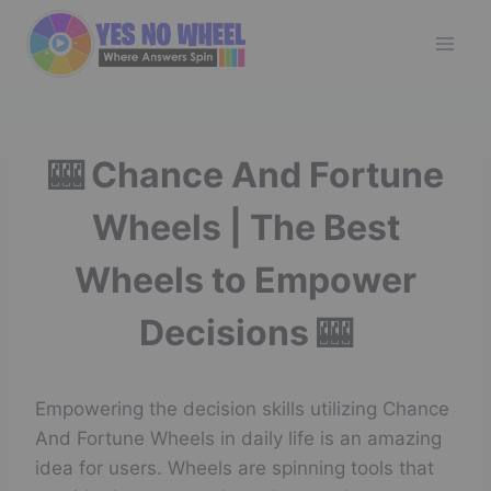
Skip
to
content
🎰 Chance And Fortune
Wheels | The Best
Wheels to Empower
Decisions 🎰
Empowering the decision skills utilizing Chance
And Fortune Wheels in daily life is an amazing
idea for users. Wheels are spinning tools that