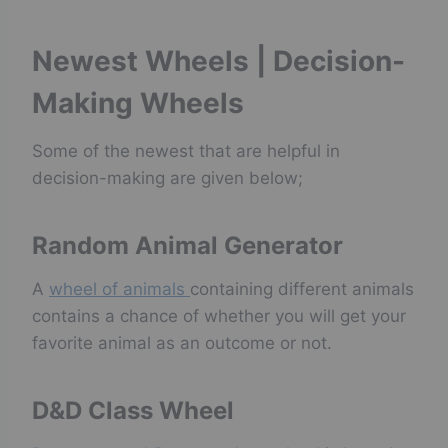
Newest Wheels | Decision-
Making Wheels
Some of the newest that are helpful in
decision-making are given below;
Random Animal Generator
A
wheel of animals
containing different animals
contains a chance of whether you will get your
favorite animal as an outcome or not.
D&D Class Wheel