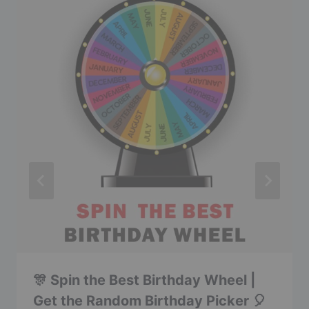
🎊 Spin the Best Birthday Wheel |
Get the Random Birthday Picker 🎈