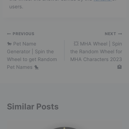
users.
Post
PREVIOUS
NEXT
🐎 Pet Name
💥 MHA Wheel | Spin
navigation
Generator | Spin the
the Random Wheel for
Wheel to get Random
MHA Characters 2023
Pet Names 🐤
🏨
Similar Posts