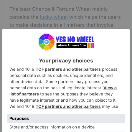
The best Chance & Fortune Wheel mainly
contains the
lucky wheel
which helps the users
to make decisions in all matters that involve
luck.
Magic 8-Ball Wheel
One of the trending Fortune Telling Wheels
involves the
Magic 8 Ball Wheel
which decides
fortune and is famous as advice advice-telling
wheel.
Lottery Wheel
The
lottery wheel
helps individuals to let them
win different lotteries based on luck and