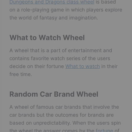
Dungeons and Dragons class wheel
is based
on a role-playing game in which players explore
the world of fantasy and imagination.
What to Watch Wheel
A wheel that is a part of entertainment and
contains favorite watch series of the users
decide on their fortune
What to watch
in their
free time.
Random Car Brand Wheel
A wheel of famous car brands that involve the
car brands but the outcomes for brands are
based on unpredictability. When the users spin
the wheel the answer comes by the
fortune
of