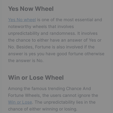
Yes Now Wheel
Yes No wheel
is one of the most essential and
noteworthy wheels that involves
unpredictability and randomness. It involves
the chance to either have an answer of Yes or
No. Besides, Fortune is also involved if the
answer is yes you have good fortune otherwise
the answer is No.
Win or Lose Wheel
Among the famous trending Chance And
Fortune Wheels, the users cannot ignore the
Win or Lose
. The unpredictability lies in the
chance of either winning or losing.