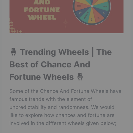
🤞 Trending Wheels | The
Best of Chance And
Fortune Wheels 🤞
Some of the Chance And Fortune Wheels have
famous trends with the element of
unpredictability and randomness. We would
like to explore how chances and fortune are
involved in the different wheels given below;