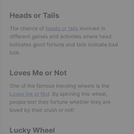
Heads or Tails
The chance of
heads or tails
involved in
different games and activities where head
indicates good fortune and tails indicate bad
luck.
Loves Me or Not
One of the famous trending wheels is the
Loves me or Not
. By spinning this wheel,
people test their fortune whether they are
loved by their crush or not!
Lucky Wheel