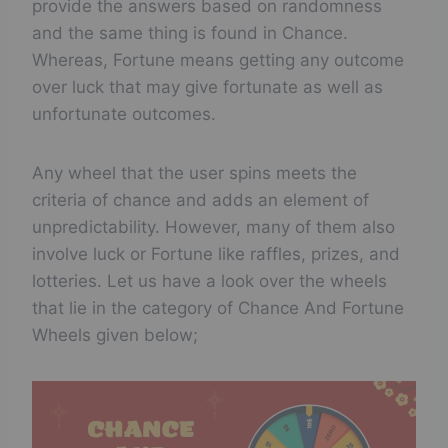
provide the answers based on randomness
and the same thing is found in Chance.
Whereas, Fortune means getting any outcome
over luck that may give fortunate as well as
unfortunate outcomes.
Any wheel that the user spins meets the
criteria of chance and adds an element of
unpredictability. However, many of them also
involve luck or Fortune like raffles, prizes, and
lotteries. Let us have a look over the wheels
that lie in the category of Chance And Fortune
Wheels given below;