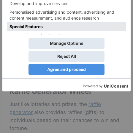
fortune. However, the chance of losing doesn’t
end completely.
Prize Wheel
The
prize wheel
gives a chance to win any
prize for participation in any event. People can
get prizes and the wheel lies in the trending list
of Chance And Fortune Wheels.
Raffle Generator Wheel
Just like lotteries and prizes, the
raffle
generator
also provides raffles (gifts) to
individuals based on their chances to win and
fortune.