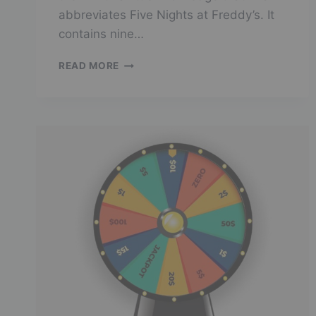
abbreviates Five Nights at Freddy’s. It
contains nine…
SPIN
READ MORE
THE
FNAF
CHARACTERS
WHEEL
–
RANDOM
CHARACTER
PICKER