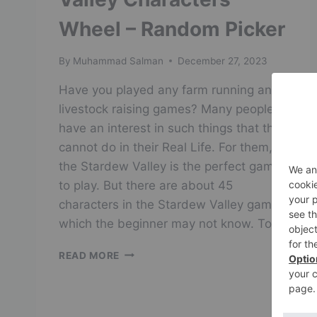
Wheel – Random Picker
By
Muhammad Salman
December 27, 2023
Have you played any farm running and
livestock raising games? Many people
have an interest in such things that they
cannot do in their Real Life. For them,
the Stardew Valley is the perfect game
to play. But there are about 45
characters in the Stardew Valley game
which the beginner may not know. To…
SPIN
READ MORE
THE
BEST
STARDEW
VALLEY