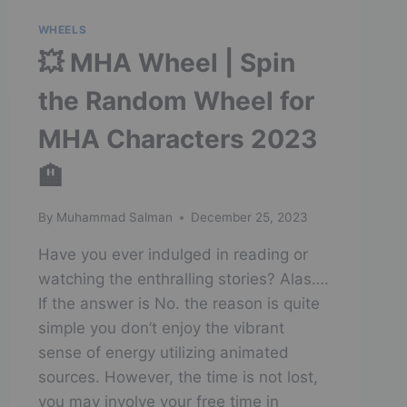
WHEELS
💥 MHA Wheel | Spin
the Random Wheel for
MHA Characters 2023
🏨
By
Muhammad Salman
December 25, 2023
Have you ever indulged in reading or
watching the enthralling stories? Alas….
If the answer is No. the reason is quite
simple you don’t enjoy the vibrant
sense of energy utilizing animated
sources. However, the time is not lost,
you may involve your free time in