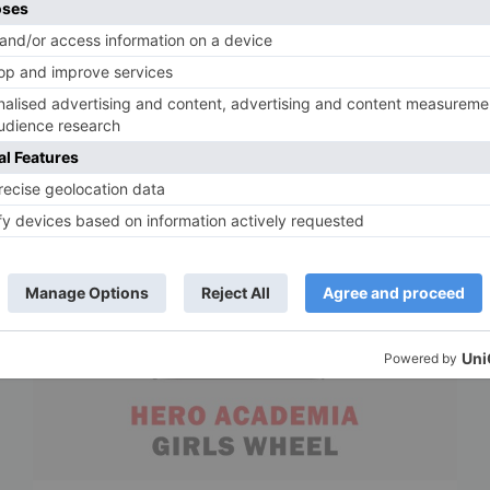
PERFECT
GENDER
WHEEL
FOR
A
RANDOM
GENDER
PICKER