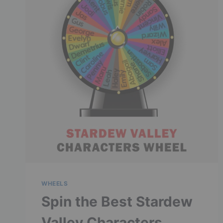
RANDOM
PICKER
WHEELS
Spin the Best Stardew
Valley Characters