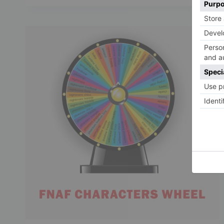
CHARACTERS
WHEEL
–
RANDOM
PICKER