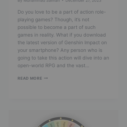
By
Muhammad Salman
December 27, 2023
Do you love to be a part of action role-
playing games? Though, it’s not
possible to become a part of such
games in reality. What if you download
the latest version of Genshin Impact on
your smartphone? Any person who is
going to take this action will dive into an
open-world RPG and the vast…
GENSHIN
READ MORE
CHARACTER
WHEEL
|
(FOR
RANDOM
TEAM)