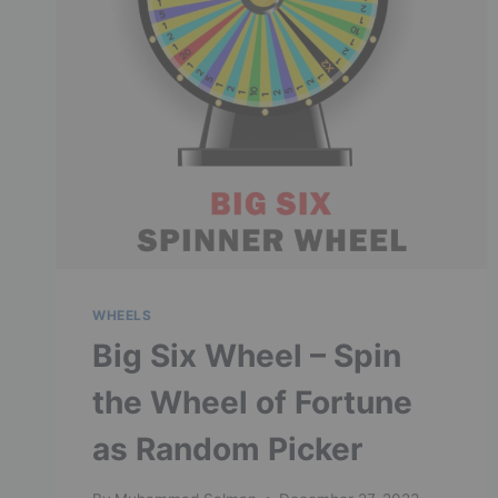
WHEELS
Big Six Wheel – Spin
the Wheel of Fortune
as Random Picker