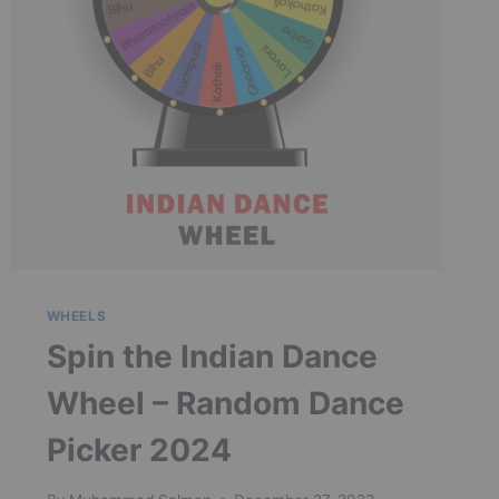
WHEELS
Spin the Indian Dance
Wheel – Random Dance
Picker 2024