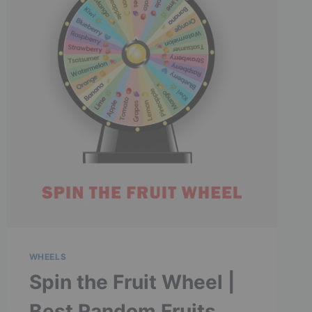
PICKER
2024
WHEELS
Spin the Fruit Wheel |
Best Random Fruits