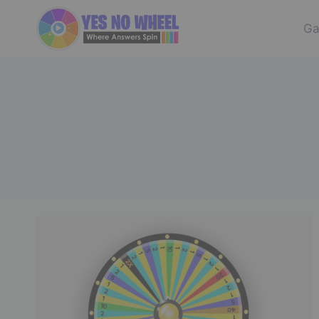
Skip
to
Ga
content