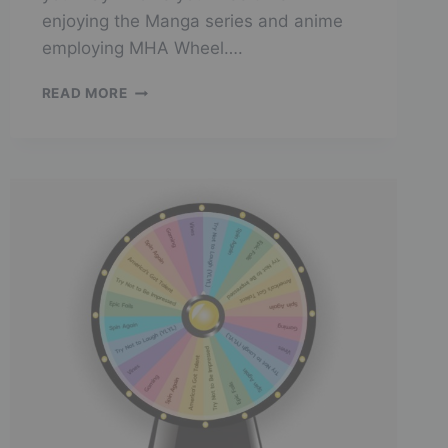
enjoying the Manga series and anime
employing MHA Wheel….
💥
READ MORE
MHA
WHEEL
|
SPIN
THE
RANDOM
WHEEL
FOR
MHA
CHARACTERS
2023
🏨