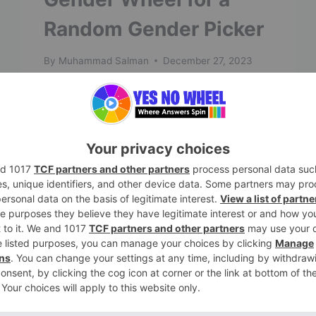
Random Gender Picker
By
Muhammad Salman
December 27, 2023
It is quite strange for any person to use
the gender wheel for the identification
of genders. However, beyond
strangeness, the factor of surprise
overwhelms when people understand
the importance of gender identification
in daily life. The wheel of gender works
like a spectrum of people having
diverse genders either male, female, or
transgender. Picking…
SPIN
READ MORE
THE