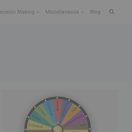
ecision Making
Miscellaneous
Blog