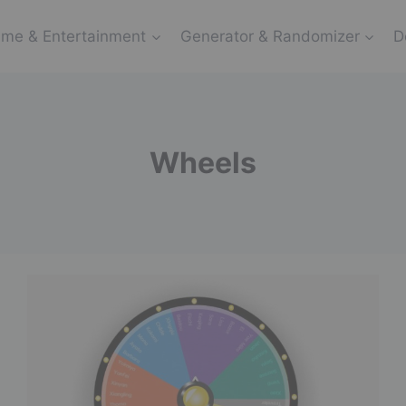
me & Entertainment
Generator & Randomizer
D
Wheels