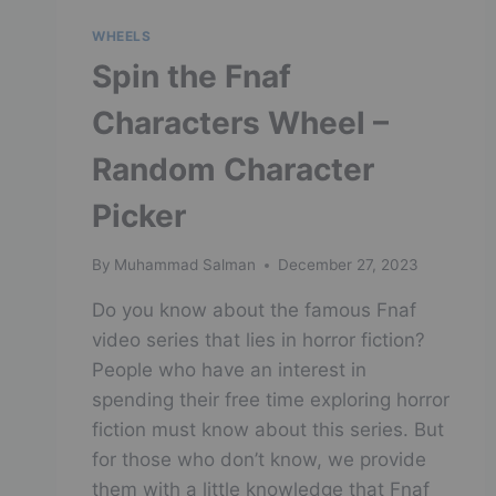
WHEELS
Spin the Fnaf
Characters Wheel –
Random Character
Picker
By
Muhammad Salman
December 27, 2023
Do you know about the famous Fnaf
video series that lies in horror fiction?
People who have an interest in
spending their free time exploring horror
fiction must know about this series. But
for those who don’t know, we provide
them with a little knowledge that Fnaf