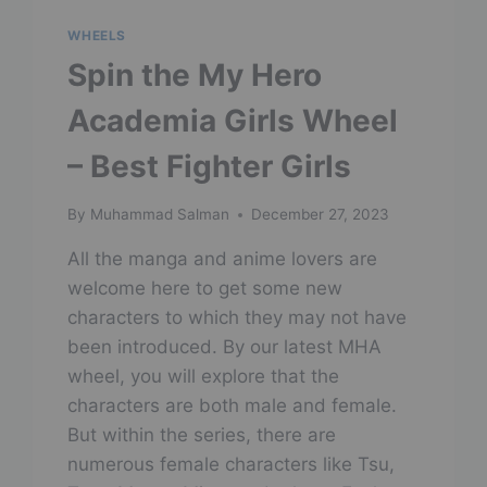
WHEELS
Spin the My Hero
Academia Girls Wheel
– Best Fighter Girls
By
Muhammad Salman
December 27, 2023
All the manga and anime lovers are
welcome here to get some new
characters to which they may not have
been introduced. By our latest MHA
wheel, you will explore that the
characters are both male and female.
But within the series, there are
numerous female characters like Tsu,