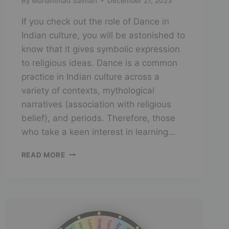
By
Muhammad Salman
December 27, 2023
If you check out the role of Dance in
Indian culture, you will be astonished to
know that it gives symbolic expression
to religious ideas. Dance is a common
practice in Indian culture across a
variety of contexts, mythological
narratives (association with religious
belief), and periods. Therefore, those
who take a keen interest in learning…
SPIN
READ MORE
THE
INDIAN
DANCE
WHEEL
–
RANDOM
DANCE