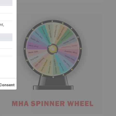
BEST
RANDOM
FRUITS
PICKER
2023