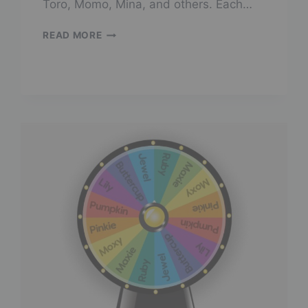
Toro, Momo, Mina, and others. Each…
SPIN
READ MORE
THE
MY
HERO
ACADEMIA
GIRLS
WHEEL
–
BEST
FIGHTER
GIRLS