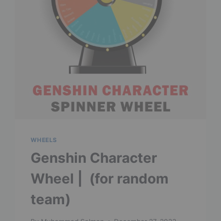
WHEELS
Genshin Character
Wheel | (for random
team)