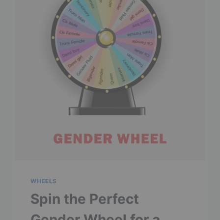
WHEELS
Spin the Perfect
Gender Wheel for a