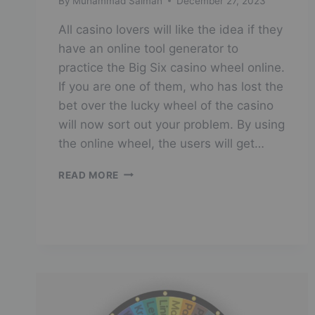
By
Muhammad Salman
December 27, 2023
All casino lovers will like the idea if they
have an online tool generator to
practice the Big Six casino wheel online.
If you are one of them, who has lost the
bet over the lucky wheel of the casino
will now sort out your problem. By using
the online wheel, the users will get…
BIG
READ MORE
SIX
WHEEL
–
SPIN
THE
WHEEL
OF
FORTUNE
AS