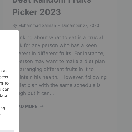
Picker 2023
By
Muhammad Salman
December 27, 2023
Thinking about what to eat is a crucial
task for any person who has a keen
interest in different fruits. For instance,
a person may want to make a diet plan
by arranging different fruits in it to
maintain his health. However, following
a diet plan with the same schedule is
tough but it can…
SPIN
READ MORE
THE
FRUIT
WHEEL
|